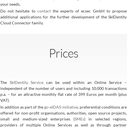
your needs.
Do not hesitate to
contact
the experts of ecsec GmbH to propose
additional applications for the further development of the SkIDentity
Cloud Connector family.
Prices
The
SkIDentity Service
can be used within an Online Service –
independent of the number of users and including 10.000 transactions
p.a. – for an attractive monthly flat rate of 399 Euros per month (plus
VAT).
In addition as part of the
go-eIDAS-initiative
, preferential conditions are
offered for non-profit organisations, authorities, open source projects,
small and medium-sized enterprises (
SMEs
) in selected regions,
providers of multiple Online Services as well as through partner