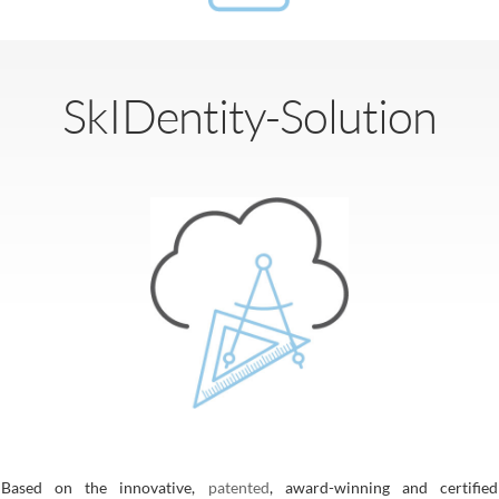
SkIDentity-Solution
Based on the innovative,
patented
, award-winning and certified