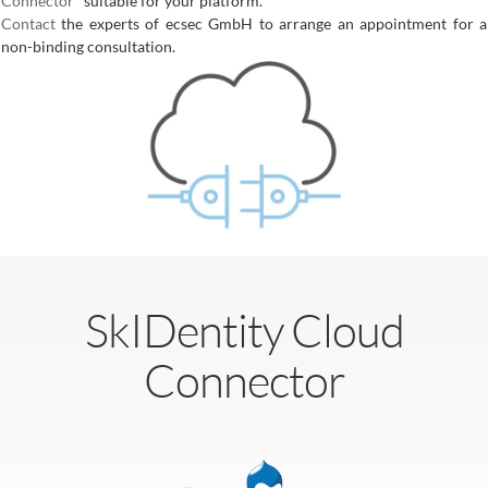
Connector
" suitable for your platform.
Contact
the experts of ecsec GmbH to arrange an appointment for a
non-binding consultation.
SkIDentity Cloud
Connector