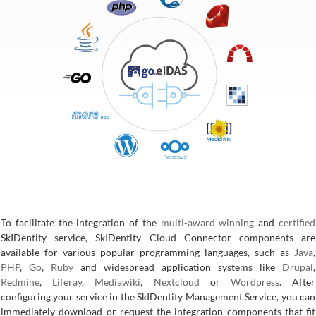
To facilitate the integration of the
multi-award winning
and
certified
SkIDentity service, SkIDentity Cloud Connector components are
available for various popular programming languages, such as
Java
,
PHP
,
Go
,
Ruby
and widespread application systems like
Drupal
,
Redmine
,
Liferay
,
Mediawiki
,
Nextcloud
or
Wordpress
. After
configuring your service in the SkIDentity Management Service, you can
immediately download or request the integration components that fit