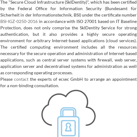
The "Secure Cloud Infrastructure (SkIDentity)", which has been certified
by the Federal Office for Information Security (Bundesamt für
Sicherheit in der Informationstechnik, BSI) under the certificate number
BSI-IGZ-0250-2016
in accordance with ISO 27001 based on IT Baseline
Protection, does not only comprise the SkIDentity Service for strong
authentication, but it also provides a highly secure operating
environment for arbitrary Internet-based applications (cloud services).
The certified computing environment includes all the resources
necessary for the secure operation and administration of Internet-based
applications, such as central server systems with firewall, web server,
application server and decentralised systems for administration as well
as corresponding operating processes.
Please
contact
the experts of ecsec GmbH to arrange an appointment
for a non-binding consultation.