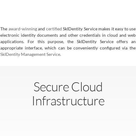
The
award-winning
and
certified
SkIDentity Service makes it easy to use
electronic identity documents and other credentials in cloud and web
applications. For this purpose, the SkIDentity Service offers an
appropriate interface, which can be conveniently configured via the
SkIDentity Management Service
.
Secure Cloud
Infrastructure