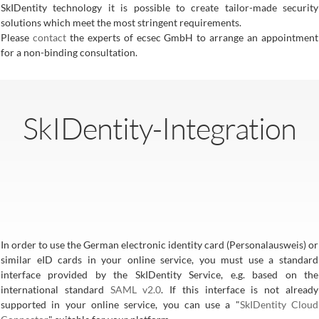
SkIDentity technology it is possible to create tailor-made security
solutions which meet the most stringent requirements.
Please
contact
the experts of ecsec GmbH to arrange an appointment
for a non-binding consultation.
SkIDentity-Integration
In order to use the German electronic identity card (Personalausweis) or
similar eID cards in your online service, you must use a standard
interface provided by the SkIDentity Service, e.g. based on the
international standard
SAML v2.0
. If this interface is not already
supported in your online service, you can use a "
SkIDentity Cloud