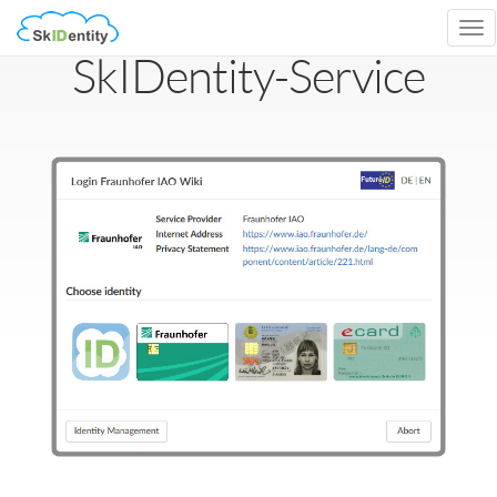
Tog
nav
SkIDentity-Service