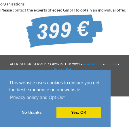
organisations.
Please
contact
the experts of ecsec GmbH to obtain an individual offer.
ALL RIGHTS RESERVED. COPYRIGHT © 2021 •
ecsec GmbH
•
Imprint
•
Privacy Policy
This website uses cookies to ensure you get
the best experience on our website.
Privacy policy and Opt-Out
No thanks
Yes, OK