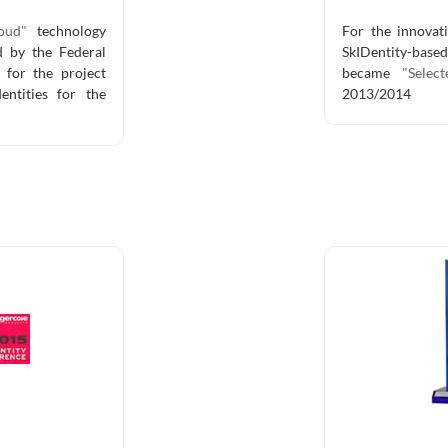
oud"
technology
For the innovati
 by the Federal
SkIDentity-bas
 for the project
became
"Selec
entities for the
2013/2014