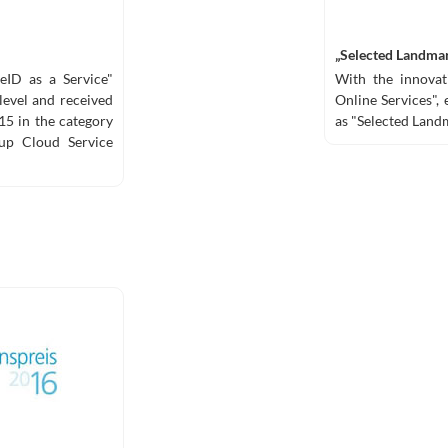
„Selected Landmar
 eID as a Service"
With the innovati
level and received
Online Services",
5 in the category
as "Selected Landm
-up Cloud Service