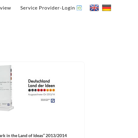
view
Service Provider-Login
rk in the Land of Ideas“ 2013/2014