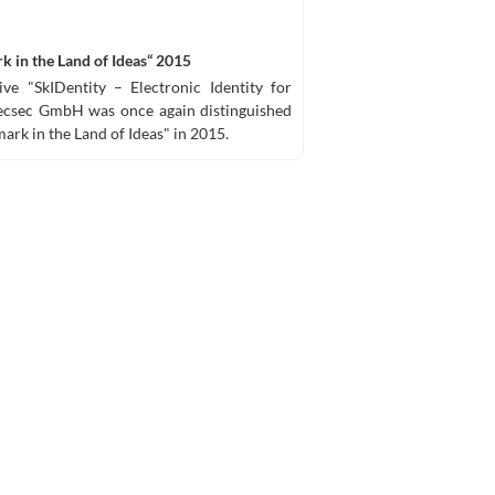
k in the Land of Ideas“ 2015
ve "SkIDentity – Electronic Identity for
 ecsec GmbH was once again distinguished
ark in the Land of Ideas" in 2015.