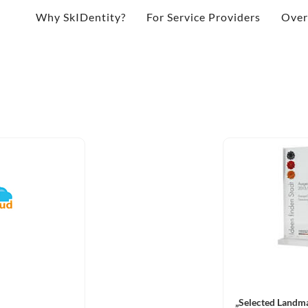
Why SkIDentity?
For Service Providers
Over
„Selected Landma