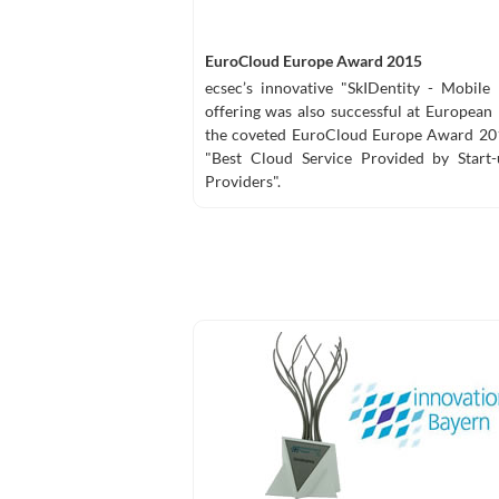
EuroCloud Europe Award 2015
ecsec’s innovative "SkIDentity - Mobile
offering was also successful at European 
the coveted EuroCloud Europe Award 201
"Best Cloud Service Provided by Start
Providers".