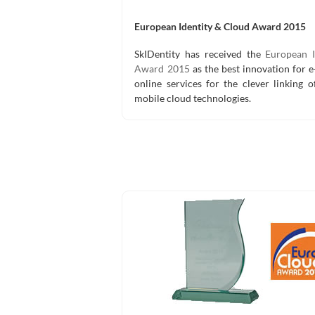
European Identity & Cloud Award 2015
SkIDentity has received the
European I
Award 2015
as the best innovation for 
online services for the clever linking 
mobile cloud technologies.