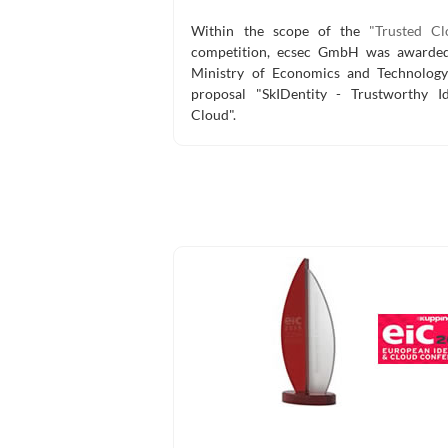
Within the scope of the
"Trusted Cl
competition, ecsec GmbH was awarded
Ministry of Economics and Technology
proposal "SkIDentity - Trustworthy Id
Cloud".