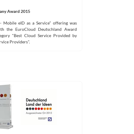
any Award 2015
- Mobile eID as a Service" offering was
with the EuroCloud Deutschland Award
egory "Best Cloud Service Provided by
rvice Providers".