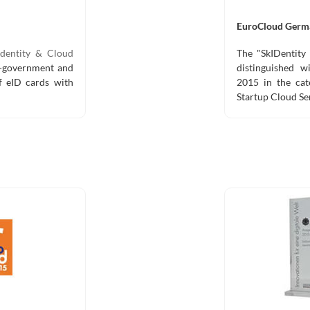
EuroCloud Germ
dentity & Cloud
The "SkIDentity 
e-government and
distinguished 
of eID cards with
2015 in the cat
Startup Cloud Se