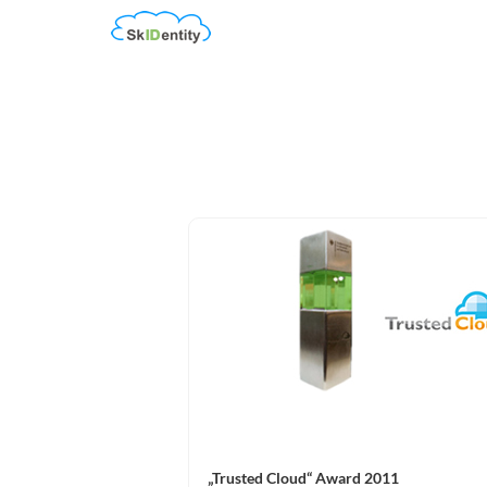
„Trusted Cloud“ Award 2011