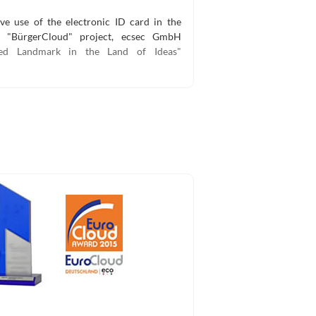
ve use of the electronic ID card in the
ed "BürgerCloud" project, ecsec GmbH
ted Landmark in the Land of Ideas"