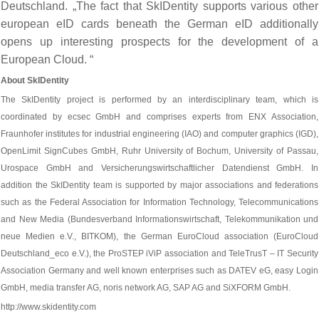
Deutschland. „The fact that SkIDentity supports various other
european eID cards beneath the German eID additionally
opens up interesting prospects for the development of a
European Cloud. “
About SkIDentity
The SkIDentity project is performed by an interdisciplinary team, which is
coordinated by ecsec GmbH and comprises experts from ENX Association,
Fraunhofer institutes for industrial engineering (IAO) and computer graphics (IGD),
OpenLimit SignCubes GmbH, Ruhr University of Bochum, University of Passau,
Urospace GmbH and Versicherungswirtschaftlicher Datendienst GmbH. In
addition the SkIDentity team is supported by major associations and federations
such as the Federal Association for Information Technology, Telecommunications
and New Media (Bundesverband Informationswirtschaft, Telekommunikation und
neue Medien e.V., BITKOM), the German EuroCloud association (EuroCloud
Deutschland_eco e.V.), the ProSTEP iViP association and TeleTrusT – IT Security
Association Germany and well known enterprises such as DATEV eG, easy Login
GmbH, media transfer AG, noris network AG, SAP AG and SiXFORM GmbH.
http://www.skidentity.com