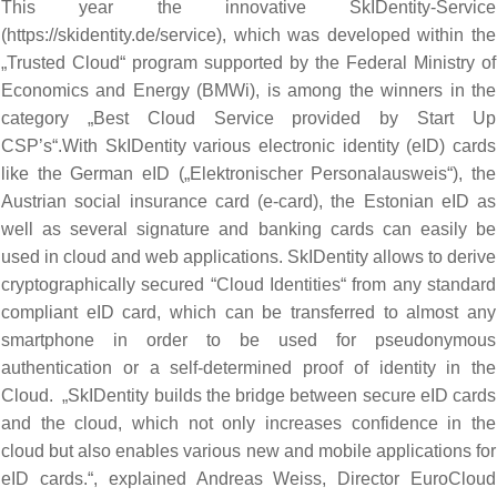
This year the innovative SkIDentity-Service
(
https://skidentity.de/service
), which was developed within the
„Trusted Cloud“ program supported by the Federal Ministry of
Economics and Energy (BMWi), is among the winners in the
category „Best Cloud Service provided by Start Up
CSP’s“.With SkIDentity various electronic identity (eID) cards
like the German eID („Elektronischer Personalausweis“), the
Austrian social insurance card (e-card), the Estonian eID as
well as several signature and banking cards can easily be
used in cloud and web applications. SkIDentity allows to derive
cryptographically secured “Cloud Identities“ from any standard
compliant eID card, which can be transferred to almost any
smartphone in order to be used for pseudonymous
authentication or a self-determined proof of identity in the
Cloud. „SkIDentity builds the bridge between secure eID cards
and the cloud, which not only increases confidence in the
cloud but also enables various new and mobile applications for
eID cards.“, explained Andreas Weiss, Director EuroCloud