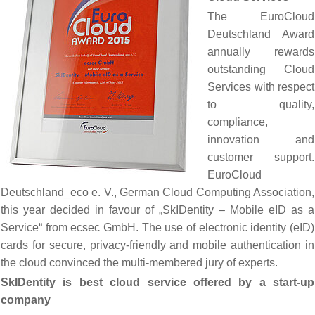
The EuroCloud
Deutschland Award
annually rewards
outstanding Cloud
Services with respect
to quality,
compliance,
innovation and
customer support.
EuroCloud
Deutschland_eco e. V., German Cloud Computing Association,
this year decided in favour of „SkIDentity – Mobile eID as a
Service“ from ecsec GmbH. The use of electronic identity (eID)
cards for secure, privacy-friendly and mobile authentication in
the cloud convinced the multi-membered jury of experts.
SkIDentity is best cloud service offered by a start-up
company